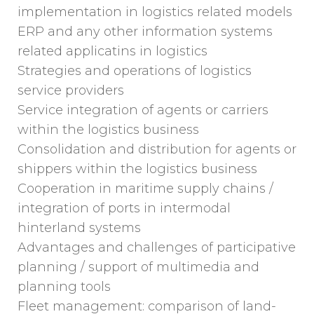
implementation in logistics related models
ERP and any other information systems
related applicatins in logistics
Strategies and operations of logistics
service providers
Service integration of agents or carriers
within the logistics business
Consolidation and distribution for agents or
shippers within the logistics business
Cooperation in maritime supply chains /
integration of ports in intermodal
hinterland systems
Advantages and challenges of participative
planning / support of multimedia and
planning tools
Fleet management: comparison of land-