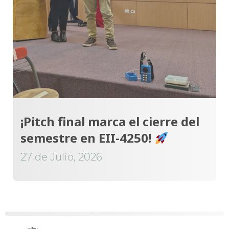
¡Pitch final marca el cierre del
semestre en EII-4250!
27 de Julio, 2026