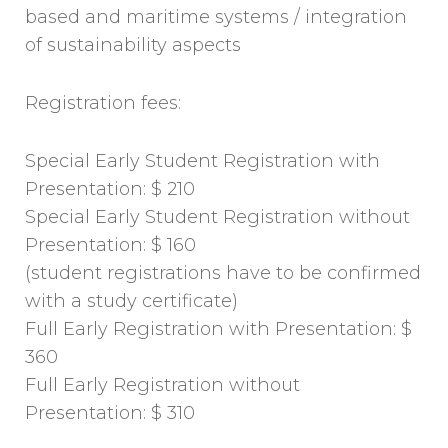
based and maritime systems / integration
of sustainability aspects
Registration fees:
Special Early Student Registration with
Presentation: $ 210
Special Early Student Registration without
Presentation: $ 160
(student registrations have to be confirmed
with a study certificate)
Full Early Registration with Presentation: $
360
Full Early Registration without
Presentation: $ 310