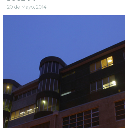
20 de Mayo, 2014