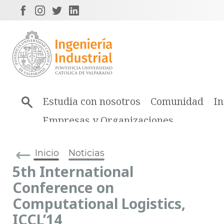
Estudia con nosotros
Comunidad
In
Empresas y Organizaciones
Inicio
Noticias
5th International
Conference on
Computational Logistics,
ICCL’14