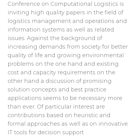
Conference on Computational Logistics is
inviting high quality papers in the field of
logistics management and operations and
information systems as well as related
issues. Against the background of
increasing demands from society for better
quality of life and growing environmental
problems on the one hand and existing
cost and capacity requirements on the
other hand a discussion of promising
solution concepts and best practice
applications seems to be necessary more
than ever. Of particular interest are
contributions based on heuristic and
formal approaches as well as on innovative
IT tools for decision support