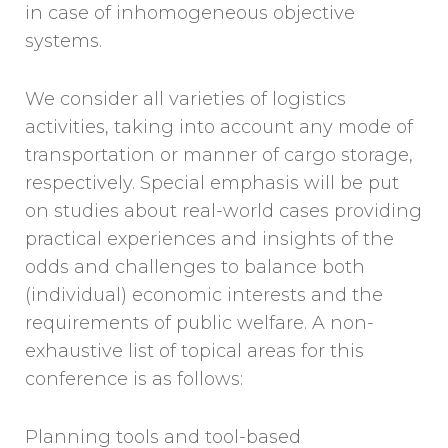
in case of inhomogeneous objective
systems.
We consider all varieties of logistics
activities, taking into account any mode of
transportation or manner of cargo storage,
respectively. Special emphasis will be put
on studies about real-world cases providing
practical experiences and insights of the
odds and challenges to balance both
(individual) economic interests and the
requirements of public welfare. A non-
exhaustive list of topical areas for this
conference is as follows:
Planning tools and tool-based