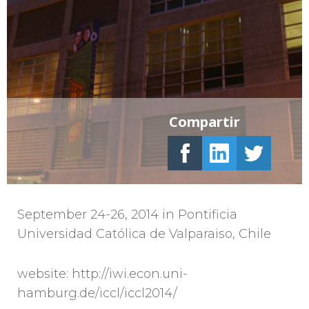
Compartir
September 24-26, 2014 in Pontificia
Universidad Católica de Valparaiso, Chile
website: http://iwi.econ.uni-
hamburg.de/iccl/iccl2014/