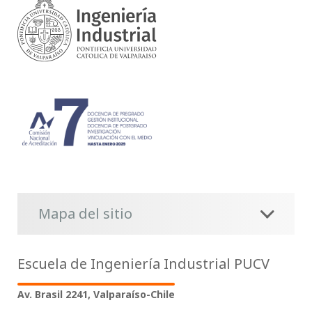
Mapa del sitio
Escuela de Ingeniería Industrial PUCV
Av. Brasil 2241, Valparaíso-Chile