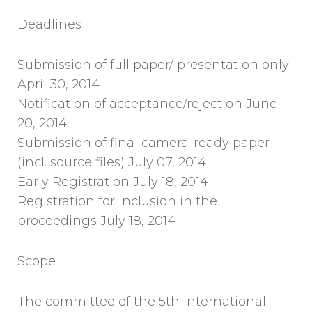
Deadlines
Submission of full paper/ presentation only
April 30, 2014
Notification of acceptance/rejection June
20, 2014
Submission of final camera-ready paper
(incl. source files) July 07, 2014
Early Registration July 18, 2014
Registration for inclusion in the
proceedings July 18, 2014
Scope
The committee of the 5th International