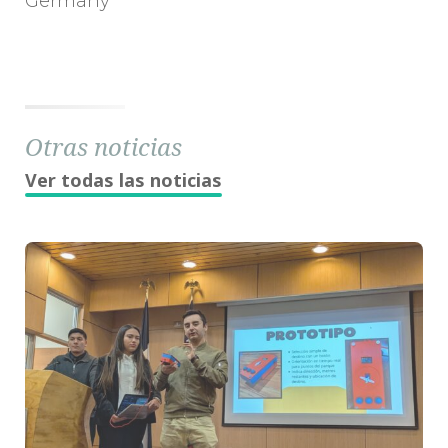
Germany
Otras noticias
Ver todas las noticias