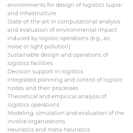
environments for design of logistics supra-
and infrastructure
State-of-the-art in computational analysis
and evaluation of environmental impact
induced by logistic operations (e.g., air,
noise or light pollution)
Sustainable design and operations of
logistics facilities
Decision support in logistics
Integrated planning and control of logistic
nodes and their processes
Theoretical and empirical analysis of
logistics operations
Modeling, simulation and evaluation of the
involve organizations
Heuristics and meta-heuristics