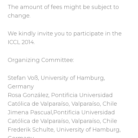
The amount of fees might be subject to
change.
We kindly invite you to participate in the
ICCL 2014.
Organizing Committee:
Stefan Voß, University of Hamburg,
Germany
Rosa González, Pontificia Universidad
Católica de Valparaíso, Valparaíso, Chile
Jimena Pascual,Pontificia Universidad
Católica de Valparaíso, Valparaíso, Chile
Frederik Schulte, University of Hamburg,