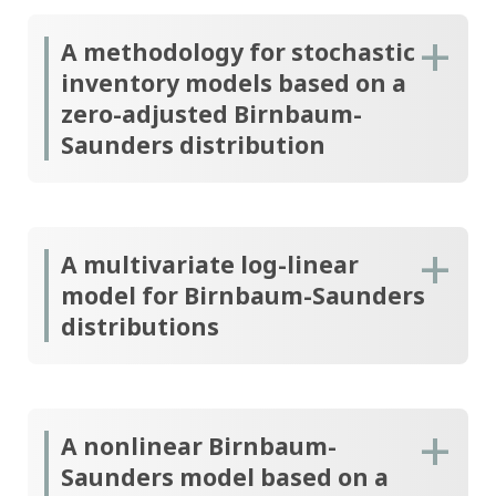
A methodology for stochastic
inventory models based on a
zero-adjusted Birnbaum-
Saunders distribution
A multivariate log-linear
model for Birnbaum-Saunders
distributions
A nonlinear Birnbaum-
Saunders model based on a