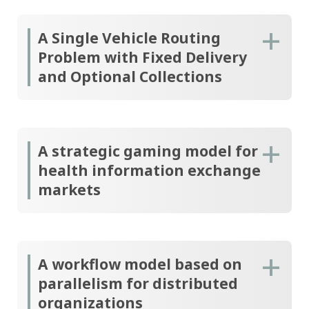
A Single Vehicle Routing
Problem with Fixed Delivery
and Optional Collections
A strategic gaming model for
health information exchange
markets
A workflow model based on
parallelism for distributed
organizations