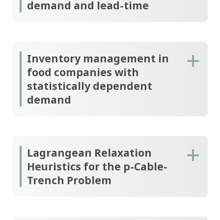
demand and lead-time
Inventory management in
food companies with
statistically dependent
demand
Lagrangean Relaxation
Heuristics for the p-Cable-
Trench Problem