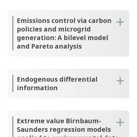
Emissions control via carbon
policies and microgrid
generation: A bilevel model
and Pareto analysis
Endogenous differential
information
Extreme value Birnbaum-
Saunders regression models