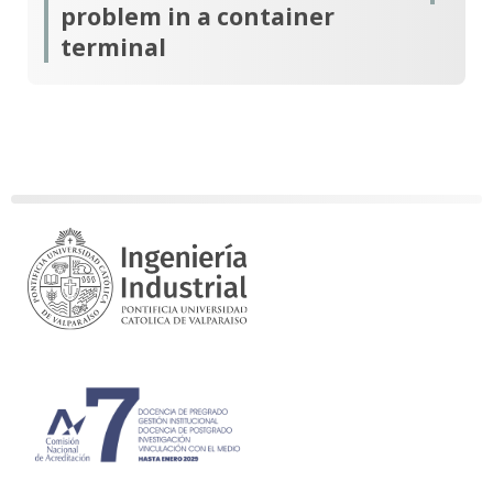
problem in a container
terminal