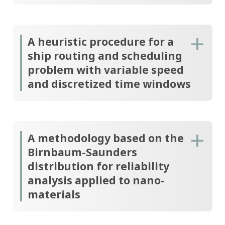
A heuristic procedure for a
ship routing and scheduling
problem with variable speed
and discretized time windows
A methodology based on the
Birnbaum-Saunders
distribution for reliability
analysis applied to nano-
materials