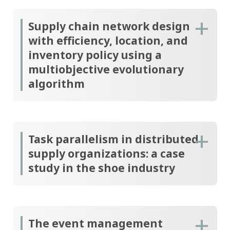
Supply chain network design
with efficiency, location, and
inventory policy using a
multiobjective evolutionary
algorithm
Task parallelism in distributed
supply organizations: a case
study in the shoe industry
The event management