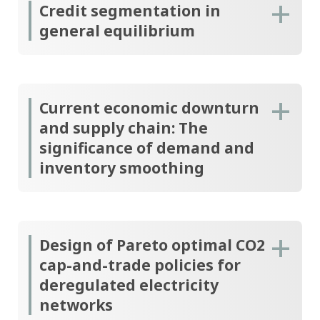
Credit segmentation in
general equilibrium
Current economic downturn
and supply chain: The
significance of demand and
inventory smoothing
Design of Pareto optimal CO2
cap-and-trade policies for
deregulated electricity
networks