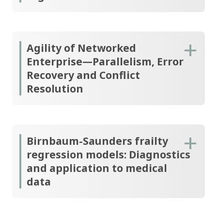
Agility of Networked
Enterprise—Parallelism, Error
Recovery and Conflict
Resolution
Birnbaum-Saunders frailty
regression models: Diagnostics
and application to medical
data