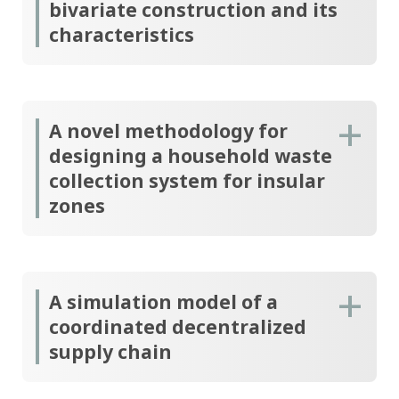
bivariate construction and its
characteristics
A novel methodology for
designing a household waste
collection system for insular
zones
A simulation model of a
coordinated decentralized
supply chain