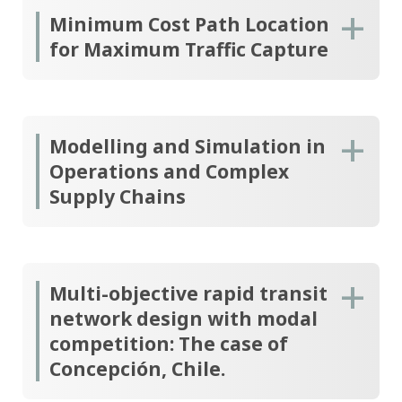
Minimum Cost Path Location
for Maximum Traffic Capture
Modelling and Simulation in
Operations and Complex
Supply Chains
Multi-objective rapid transit
network design with modal
competition: The case of
Concepción, Chile.