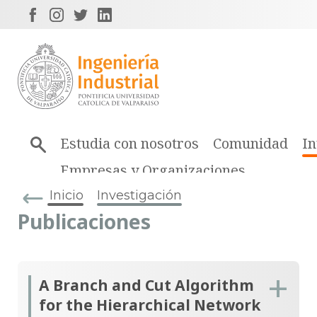
Estudia con nosotros
Comunidad
In
Empresas y Organizaciones
Inicio
Investigación
Publicaciones
A Branch and Cut Algorithm
for the Hierarchical Network