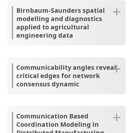
Birnbaum-Saunders spatial
modelling and diagnostics
applied to agricultural
engineering data
Communicability angles reveal
critical edges for network
consensus dynamic
Communication Based
Coordination Modeling in
Distributed Manufacturing