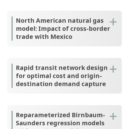
North American natural gas
model: Impact of cross-border
trade with Mexico
Rapid transit network design
for optimal cost and origin-
destination demand capture
Reparameterized Birnbaum-
Saunders regression models