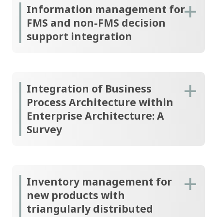
Information management for
FMS and non-FMS decision
support integration
Integration of Business
Process Architecture within
Enterprise Architecture: A
Survey
Inventory management for
new products with
triangularly distributed