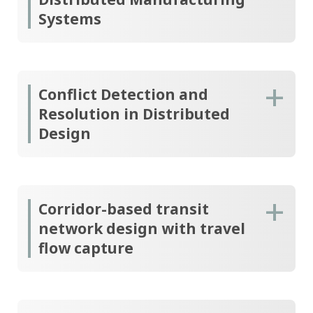
Systems
Conflict Detection and
Resolution in Distributed
Design
Corridor-based transit
network design with travel
flow capture