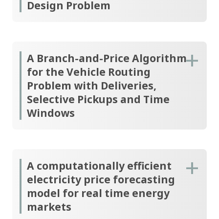
Design Problem
A Branch-and-Price Algorithm
for the Vehicle Routing
Problem with Deliveries,
Selective Pickups and Time
Windows
A computationally efficient
electricity price forecasting
model for real time energy
markets