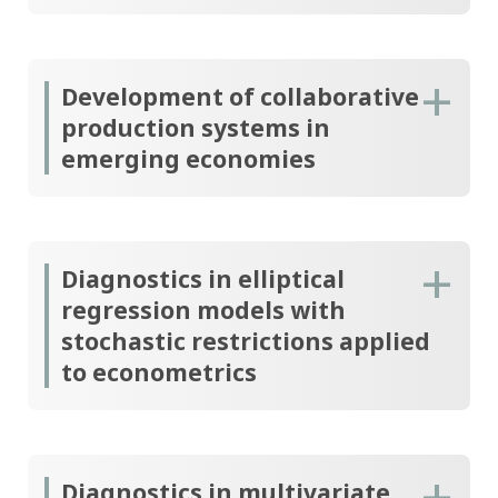
Development of collaborative
production systems in
emerging economies
Diagnostics in elliptical
regression models with
stochastic restrictions applied
to econometrics
Diagnostics in multivariate