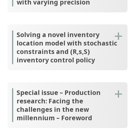
with varying precision
Solving a novel inventory
location model with stochastic
constraints and (R,s,S)
inventory control policy
Special issue – Production
research: Facing the
challenges in the new
millennium – Foreword