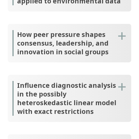
applied to environmental data
How peer pressure shapes
consensus, leadership, and
innovation in social groups
Influence diagnostic analysis
in the possibly
heteroskedastic linear model
with exact restrictions