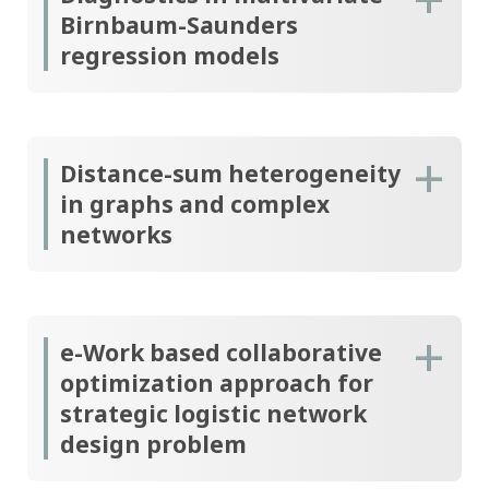
Birnbaum-Saunders
regression models
Distance-sum heterogeneity
in graphs and complex
networks
e-Work based collaborative
optimization approach for
strategic logistic network
design problem